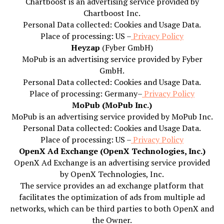
Chartboost is an advertising service provided by
Chartboost Inc.
Personal Data collected: Cookies and Usage Data.
Place of processing: US –
Privacy Policy
Heyzap
(Fyber GmbH)
MoPub is an advertising service provided by Fyber
GmbH.
Personal Data collected: Cookies and Usage Data.
Place of processing: Germany–
Privacy Policy
MoPub (MoPub Inc.)
MoPub is an advertising service provided by MoPub Inc.
Personal Data collected: Cookies and Usage Data.
Place of processing: US –
Privacy Policy
OpenX Ad Exchange (OpenX Technologies, Inc.)
OpenX Ad Exchange is an advertising service provided
by OpenX Technologies, Inc.
The service provides an ad exchange platform that
facilitates the optimization of ads from multiple ad
networks, which can be third parties to both OpenX and
the Owner.