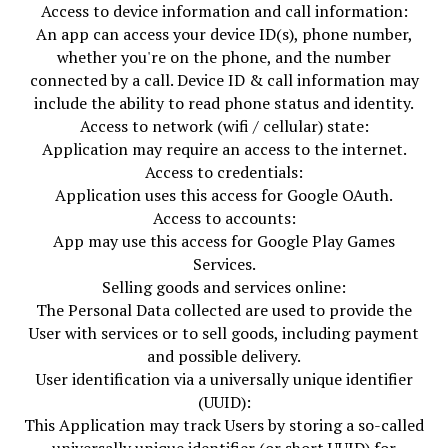
Access to device information and call information:
An app can access your device ID(s), phone number,
whether you're on the phone, and the number
connected by a call. Device ID & call information may
include the ability to read phone status and identity.
Access to network (wifi / cellular) state:
Application may require an access to the internet.
Access to credentials:
Application uses this access for Google OAuth.
Access to accounts:
App may use this access for Google Play Games
Services.
Selling goods and services online:
The Personal Data collected are used to provide the
User with services or to sell goods, including payment
and possible delivery.
User identification via a universally unique identifier
(UUID):
This Application may track Users by storing a so-called