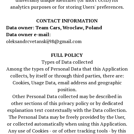
universally unique identifier (or short UUID) for
analytics purposes or for storing Users' preferences.
CONTACT INFORMATION
Data owner: Team Cars, Wroclaw, Poland
Data owner e-mail:
oleksandrcvetanskij98@gmail.com
FULL POLICY
Types of Data collected
Among the types of Personal Data that this Application
collects, by itself or through third parties, there are:
Cookies, Usage Data, email address and geographic
position.
Other Personal Data collected may be described in
other sections of this privacy policy or by dedicated
explanation text contextually with the Data collection.
The Personal Data may be freely provided by the User,
or collected automatically when using this Application.
Any use of Cookies - or of other tracking tools - by this