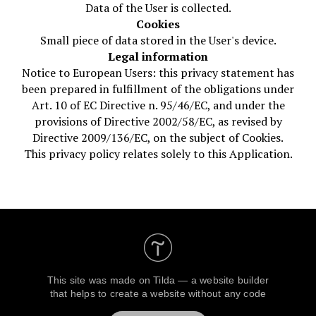
Data of the User is collected.
Cookies
Small piece of data stored in the User's device.
Legal information
Notice to European Users: this privacy statement has
been prepared in fulfillment of the obligations under
Art. 10 of EC Directive n. 95/46/EC, and under the
provisions of Directive 2002/58/EC, as revised by
Directive 2009/136/EC, on the subject of Cookies.
This privacy policy relates solely to this Application.
This site was made on
Tilda — a website builder
that helps to create a website without any code