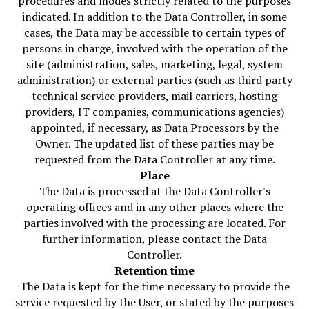
procedures and modes strictly related to the purposes
indicated. In addition to the Data Controller, in some
cases, the Data may be accessible to certain types of
persons in charge, involved with the operation of the
site (administration, sales, marketing, legal, system
administration) or external parties (such as third party
technical service providers, mail carriers, hosting
providers, IT companies, communications agencies)
appointed, if necessary, as Data Processors by the
Owner. The updated list of these parties may be
requested from the Data Controller at any time.
Place
The Data is processed at the Data Controller's
operating offices and in any other places where the
parties involved with the processing are located. For
further information, please contact the Data
Controller.
Retention time
The Data is kept for the time necessary to provide the
service requested by the User, or stated by the purposes