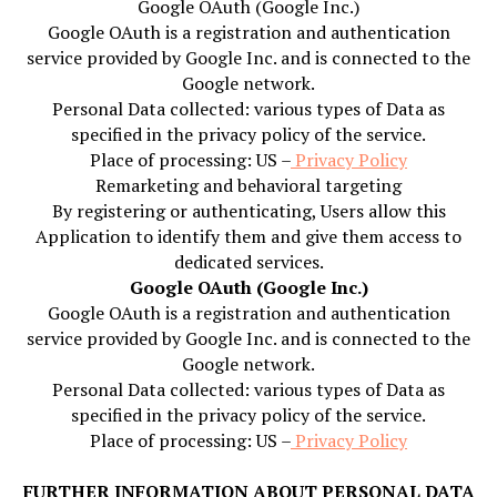
Google OAuth (Google Inc.)
Google OAuth is a registration and authentication
service provided by Google Inc. and is connected to the
Google network.
Personal Data collected: various types of Data as
specified in the privacy policy of the service.
Place of processing: US –
Privacy Policy
Remarketing and behavioral targeting
By registering or authenticating, Users allow this
Application to identify them and give them access to
dedicated services.
Google OAuth (Google Inc.)
Google OAuth is a registration and authentication
service provided by Google Inc. and is connected to the
Google network.
Personal Data collected: various types of Data as
specified in the privacy policy of the service.
Place of processing: US –
Privacy Policy
FURTHER INFORMATION ABOUT PERSONAL DATA