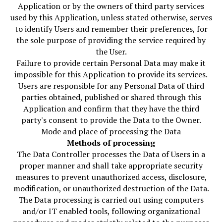
Application or by the owners of third party services
used by this Application, unless stated otherwise, serves
to identify Users and remember their preferences, for
the sole purpose of providing the service required by
the User.
Failure to provide certain Personal Data may make it
impossible for this Application to provide its services.
Users are responsible for any Personal Data of third
parties obtained, published or shared through this
Application and confirm that they have the third
party's consent to provide the Data to the Owner.
Mode and place of processing the Data
Methods of processing
The Data Controller processes the Data of Users in a
proper manner and shall take appropriate security
measures to prevent unauthorized access, disclosure,
modification, or unauthorized destruction of the Data.
The Data processing is carried out using computers
and/or IT enabled tools, following organizational