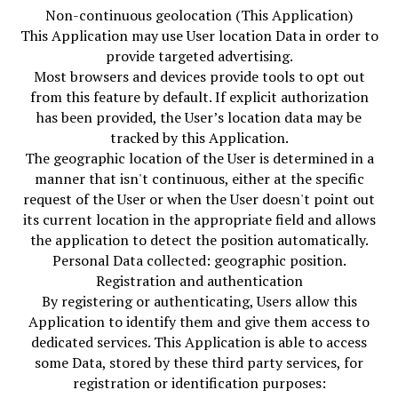
Non-continuous geolocation (This Application)
This Application may use User location Data in order to
provide targeted advertising.
Most browsers and devices provide tools to opt out
from this feature by default. If explicit authorization
has been provided, the User’s location data may be
tracked by this Application.
The geographic location of the User is determined in a
manner that isn't continuous, either at the specific
request of the User or when the User doesn't point out
its current location in the appropriate field and allows
the application to detect the position automatically.
Personal Data collected: geographic position.
Registration and authentication
By registering or authenticating, Users allow this
Application to identify them and give them access to
dedicated services. This Application is able to access
some Data, stored by these third party services, for
registration or identification purposes: