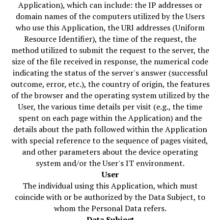
Application), which can include: the IP addresses or
domain names of the computers utilized by the Users
who use this Application, the URI addresses (Uniform
Resource Identifier), the time of the request, the
method utilized to submit the request to the server, the
size of the file received in response, the numerical code
indicating the status of the server's answer (successful
outcome, error, etc.), the country of origin, the features
of the browser and the operating system utilized by the
User, the various time details per visit (e.g., the time
spent on each page within the Application) and the
details about the path followed within the Application
with special reference to the sequence of pages visited,
and other parameters about the device operating
system and/or the User's IT environment.
User
The individual using this Application, which must
coincide with or be authorized by the Data Subject, to
whom the Personal Data refers.
Data Subject