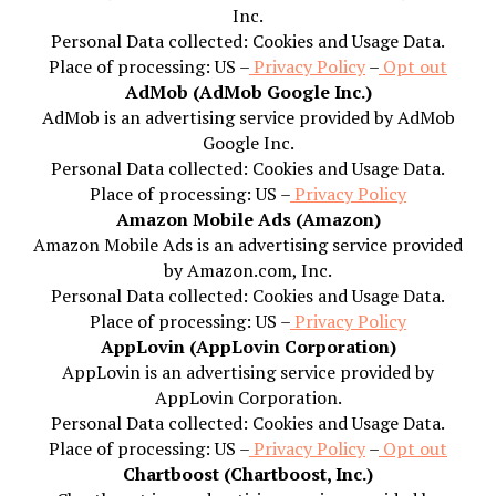
Inc.
Personal Data collected: Cookies and Usage Data.
Place of processing: US –
Privacy Policy
–
Opt out
AdMob (AdMob Google Inc.)
AdMob is an advertising service provided by AdMob
Google Inc.
Personal Data collected: Cookies and Usage Data.
Place of processing: US –
Privacy Policy
Amazon Mobile Ads (Amazon)
Amazon Mobile Ads is an advertising service provided
by Amazon.com, Inc.
Personal Data collected: Cookies and Usage Data.
Place of processing: US –
Privacy Policy
AppLovin (AppLovin Corporation)
AppLovin is an advertising service provided by
AppLovin Corporation.
Personal Data collected: Cookies and Usage Data.
Place of processing: US –
Privacy Policy
–
Opt out
Chartboost (Chartboost, Inc.)