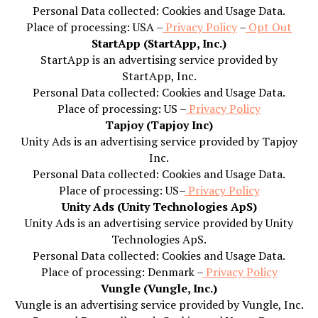
Personal Data collected: Cookies and Usage Data.
Place of processing: USA –
Privacy Policy
–
Opt Out
StartApp (StartApp, Inc.)
StartApp is an advertising service provided by
StartApp, Inc.
Personal Data collected: Cookies and Usage Data.
Place of processing: US –
Privacy Policy
Tapjoy (Tapjoy Inc)
Unity Ads is an advertising service provided by Tapjoy
Inc.
Personal Data collected: Cookies and Usage Data.
Place of processing: US–
Privacy Policy
Unity Ads (Unity Technologies ApS)
Unity Ads is an advertising service provided by Unity
Technologies ApS.
Personal Data collected: Cookies and Usage Data.
Place of processing: Denmark –
Privacy Policy
Vungle (Vungle, Inc.)
Vungle is an advertising service provided by Vungle, Inc.