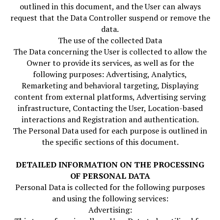
outlined in this document, and the User can always
request that the Data Controller suspend or remove the
data.
The use of the collected Data
The Data concerning the User is collected to allow the
Owner to provide its services, as well as for the
following purposes: Advertising, Analytics,
Remarketing and behavioral targeting, Displaying
content from external platforms, Advertising serving
infrastructure, Contacting the User, Location-based
interactions and Registration and authentication.
The Personal Data used for each purpose is outlined in
the specific sections of this document.
DETAILED INFORMATION ON THE PROCESSING
OF PERSONAL DATA
Personal Data is collected for the following purposes
and using the following services:
Advertising: