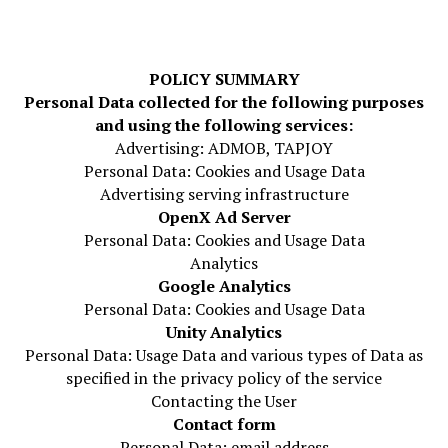
POLICY SUMMARY
Personal Data collected for the following purposes
and using the following services:
Advertising: ADMOB, TAPJOY
Personal Data: Cookies and Usage Data
Advertising serving infrastructure
OpenX Ad Server
Personal Data: Cookies and Usage Data
Analytics
Google Analytics
Personal Data: Cookies and Usage Data
Unity Analytics
Personal Data: Usage Data and various types of Data as
specified in the privacy policy of the service
Contacting the User
Contact form
Personal Data: email address