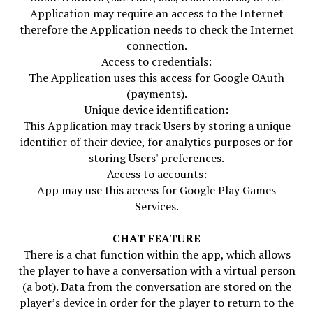
Application may require an access to the Internet
therefore the Application needs to check the Internet
connection.
Access to credentials:
The Application uses this access for Google OAuth
(payments).
Unique device identification:
This Application may track Users by storing a unique
identifier of their device, for analytics purposes or for
storing Users' preferences.
Access to accounts:
App may use this access for Google Play Games
Services.
CHAT FEATURE
There is a chat function within the app, which allows
the player to have a conversation with a virtual person
(a bot). Data from the conversation are stored on the
player’s device in order for the player to return to the