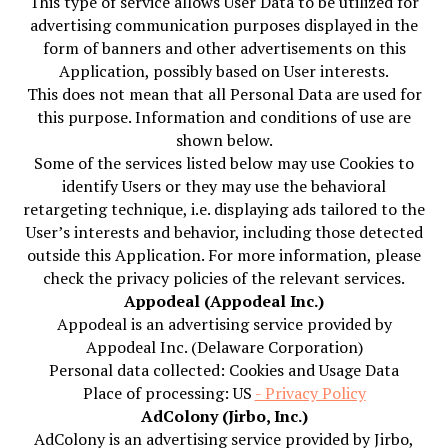
This type of service allows User Data to be utilized for
advertising communication purposes displayed in the
form of banners and other advertisements on this
Application, possibly based on User interests.
This does not mean that all Personal Data are used for
this purpose. Information and conditions of use are
shown below.
Some of the services listed below may use Cookies to
identify Users or they may use the behavioral
retargeting technique, i.e. displaying ads tailored to the
User’s interests and behavior, including those detected
outside this Application. For more information, please
check the privacy policies of the relevant services.
Appodeal (Appodeal Inc.)
Appodeal is an advertising service provided by
Appodeal Inc. (Delaware Corporation)
Personal data collected: Cookies and Usage Data
Place of processing: US
- Privacy Policy
AdColony (Jirbo, Inc.)
AdColony is an advertising service provided by Jirbo,