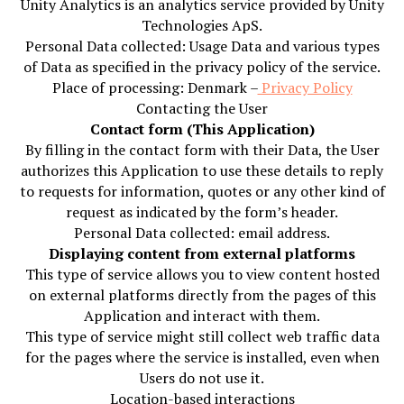
Unity Analytics is an analytics service provided by Unity
Technologies ApS.
Personal Data collected: Usage Data and various types
of Data as specified in the privacy policy of the service.
Place of processing: Denmark –
Privacy Policy
Contacting the User
Contact form (This Application)
By filling in the contact form with their Data, the User
authorizes this Application to use these details to reply
to requests for information, quotes or any other kind of
request as indicated by the form’s header.
Personal Data collected: email address.
Displaying content from external platforms
This type of service allows you to view content hosted
on external platforms directly from the pages of this
Application and interact with them.
This type of service might still collect web traffic data
for the pages where the service is installed, even when
Users do not use it.
Location-based interactions