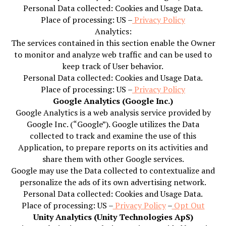
Personal Data collected: Cookies and Usage Data.
Place of processing: US –
Privacy Policy
Analytics:
The services contained in this section enable the Owner
to monitor and analyze web traffic and can be used to
keep track of User behavior.
Personal Data collected: Cookies and Usage Data.
Place of processing: US –
Privacy Policy
Google Analytics (Google Inc.)
Google Analytics is a web analysis service provided by
Google Inc. (“Google”). Google utilizes the Data
collected to track and examine the use of this
Application, to prepare reports on its activities and
share them with other Google services.
Google may use the Data collected to contextualize and
personalize the ads of its own advertising network.
Personal Data collected: Cookies and Usage Data.
Place of processing: US –
Privacy Policy
–
Opt Out
Unity Analytics (Unity Technologies ApS)