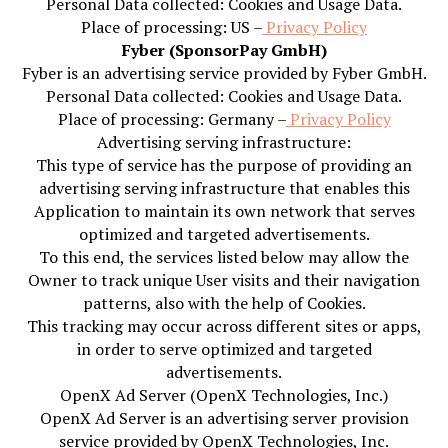
Personal Data collected: Cookies and Usage Data.
Place of processing: US –
Privacy Policy
Fyber (SponsorPay GmbH)
Fyber is an advertising service provided by Fyber GmbH.
Personal Data collected: Cookies and Usage Data.
Place of processing: Germany –
Privacy Policy
Advertising serving infrastructure:
This type of service has the purpose of providing an
advertising serving infrastructure that enables this
Application to maintain its own network that serves
optimized and targeted advertisements.
To this end, the services listed below may allow the
Owner to track unique User visits and their navigation
patterns, also with the help of Cookies.
This tracking may occur across different sites or apps,
in order to serve optimized and targeted
advertisements.
OpenX Ad Server (OpenX Technologies, Inc.)
OpenX Ad Server is an advertising server provision
service provided by OpenX Technologies, Inc.