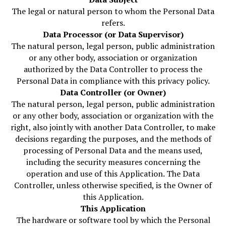
The legal or natural person to whom the Personal Data
refers.
Data Processor (or Data Supervisor)
The natural person, legal person, public administration
or any other body, association or organization
authorized by the Data Controller to process the
Personal Data in compliance with this privacy policy.
Data Controller (or Owner)
The natural person, legal person, public administration
or any other body, association or organization with the
right, also jointly with another Data Controller, to make
decisions regarding the purposes, and the methods of
processing of Personal Data and the means used,
including the security measures concerning the
operation and use of this Application. The Data
Controller, unless otherwise specified, is the Owner of
this Application.
This Application
The hardware or software tool by which the Personal