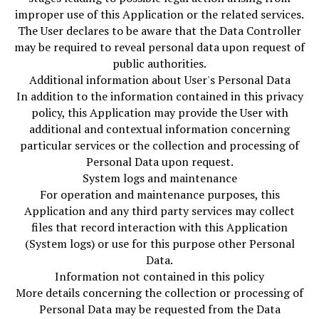
improper use of this Application or the related services.
The User declares to be aware that the Data Controller
may be required to reveal personal data upon request of
public authorities.
Additional information about User's Personal Data
In addition to the information contained in this privacy
policy, this Application may provide the User with
additional and contextual information concerning
particular services or the collection and processing of
Personal Data upon request.
System logs and maintenance
For operation and maintenance purposes, this
Application and any third party services may collect
files that record interaction with this Application
(System logs) or use for this purpose other Personal
Data.
Information not contained in this policy
More details concerning the collection or processing of
Personal Data may be requested from the Data