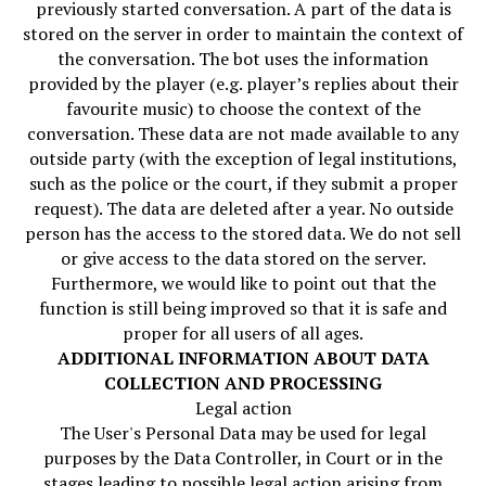
previously started conversation. A part of the data is
stored on the server in order to maintain the context of
the conversation. The bot uses the information
provided by the player (e.g. player’s replies about their
favourite music) to choose the context of the
conversation. These data are not made available to any
outside party (with the exception of legal institutions,
such as the police or the court, if they submit a proper
request). The data are deleted after a year. No outside
person has the access to the stored data. We do not sell
or give access to the data stored on the server.
Furthermore, we would like to point out that the
function is still being improved so that it is safe and
proper for all users of all ages.
ADDITIONAL INFORMATION ABOUT DATA
COLLECTION AND PROCESSING
Legal action
The User's Personal Data may be used for legal
purposes by the Data Controller, in Court or in the
stages leading to possible legal action arising from