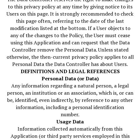
to this privacy policy at any time by giving notice to its
Users on this page. It is strongly recommended to check
this page often, referring to the date of the last
modification listed at the bottom. If a User objects to
any of the changes to the Policy, the User must cease
using this Application and can request that the Data
Controller remove the Personal Data. Unless stated
otherwise, the then-current privacy policy applies to all
Personal Data the Data Controller has about Users.
DEFINITIONS AND LEGAL REFERENCES
Personal Data (or Data)
Any information regarding a natural person, a legal
person, an institution or an association, which is, or can
be, identified, even indirectly, by reference to any other
information, including a personal identification
number.
Usage Data
Information collected automatically from this
Application (or third party services employed in this