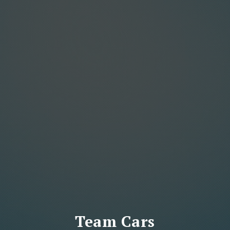
Team Cars