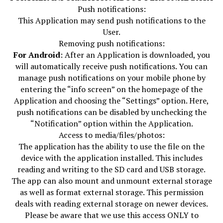
Push notifications:
This Application may send push notifications to the
User.
Removing push notifications:
For Android
: After an Application is downloaded, you
will automatically receive push notifications. You can
manage push notifications on your mobile phone by
entering the “info screen” on the homepage of the
Application and choosing the “Settings” option. Here,
push notifications can be disabled by unchecking the
“Notification” option within the Application.
Access to media/files/photos:
The application has the ability to use the file on the
device with the application installed. This includes
reading and writing to the SD card and USB storage.
The app can also mount and unmount external storage
as well as format external storage. This permission
deals with reading external storage on newer devices.
Please be aware that we use this access ONLY to