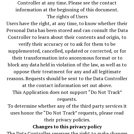
Controller at any time. Please see the contact
information at the beginning of this document.
The rights of Users
Users have the right, at any time, to know whether their
Personal Data has been stored and can consult the Data
Controller to learn about their contents and origin, to
verify their accuracy or to ask for them to be
supplemented, cancelled, updated or corrected, or for
their transformation into anonymous format or to
block any data held in violation of the law, as well as to
oppose their treatment for any and all legitimate
reasons. Requests should be sent to the Data Controller
at the contact information set out above.
This Application does not support “Do Not Track”
requests.
To determine whether any of the third party services it
uses honor the “Do Not Track” requests, please read
their privacy policies.
Changes to this privacy policy
The Data Controller reserves the right to make changes