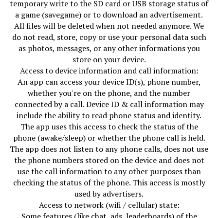
temporary write to the SD card or USB storage status of
a game (savegame) or to download an advertisement.
All files will be deleted when not needed anymore. We
do not read, store, copy or use your personal data such
as photos, messages, or any other informations you
store on your device.
Access to device information and call information:
An app can access your device ID(s), phone number,
whether you're on the phone, and the number
connected by a call. Device ID & call information may
include the ability to read phone status and identity.
The app uses this access to check the status of the
phone (awake/sleep) or whether the phone call is held.
The app does not listen to any phone calls, does not use
the phone numbers stored on the device and does not
use the call information to any other purposes than
checking the status of the phone. This access is mostly
used by advertisers.
Access to network (wifi / cellular) state:
Some features (like chat, ads, leaderboards) of the