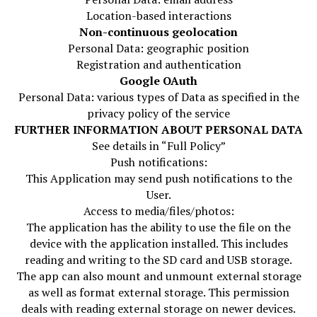
Location-based interactions
Non-continuous geolocation
Personal Data: geographic position
Registration and authentication
Google OAuth
Personal Data: various types of Data as specified in the
privacy policy of the service
FURTHER INFORMATION ABOUT PERSONAL DATA
See details in “Full Policy”
Push notifications:
This Application may send push notifications to the
User.
Access to media/files/photos:
The application has the ability to use the file on the
device with the application installed. This includes
reading and writing to the SD card and USB storage.
The app can also mount and unmount external storage
as well as format external storage. This permission
deals with reading external storage on newer devices.